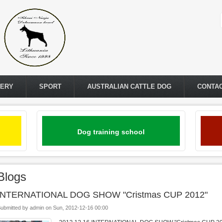
LERY
SPORT
AUSTRALIAN CATTLE DOG
CONTA
Dog training school
Blogs
INTERNATIONAL DOG SHOW "Cristmas CUP 2012"
ubmitted by
admin
on
Sun, 2012-12-16 00:00