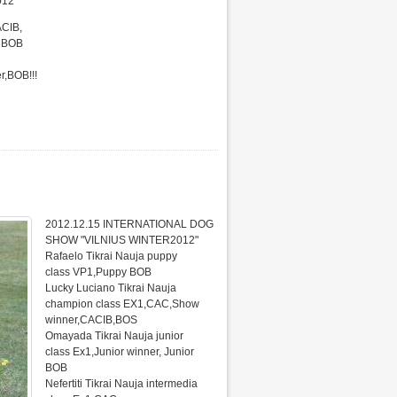
012"
ACIB,
r BOB
r,BOB!!!
2012.12.15 INTERNATIONAL DOG
SHOW "VILNIUS WINTER2012"
Rafaelo Tikrai Nauja puppy
class VP1,Puppy BOB
Lucky Luciano Tikrai Nauja
champion class EX1,CAC,Show
winner,CACIB,BOS
Omayada Tikrai Nauja junior
class Ex1,Junior winner, Junior
BOB
Nefertiti Tikrai Nauja intermedia