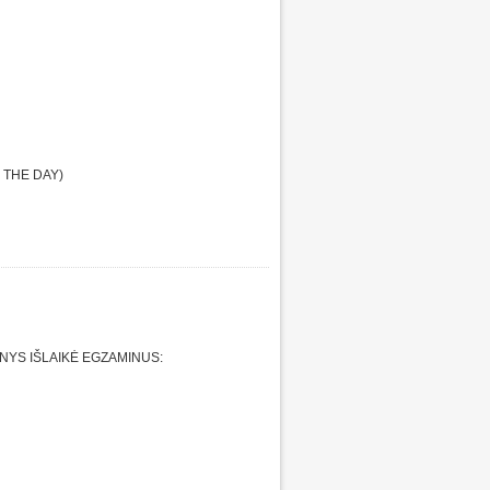
 THE DAY)
YS IŠLAIKĖ EGZAMINUS: