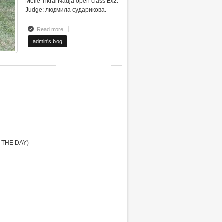
Meile Tikrai Nauja open class Ex2.
Judge: людмила сударикова.
Read more
about INTERNATIONAL DOG SHOW "VILNIUS WINTER2012"
admin's blog
F THE DAY)