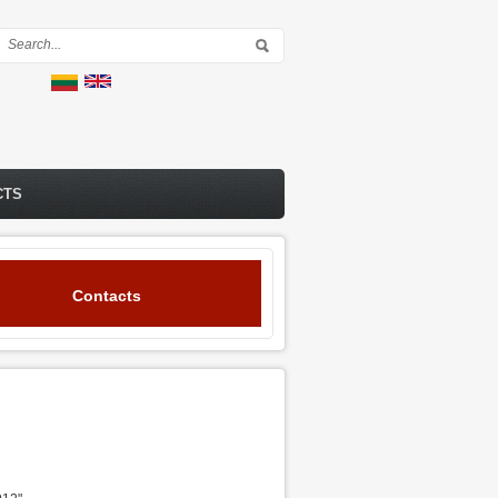
Search form
CTS
Contacts