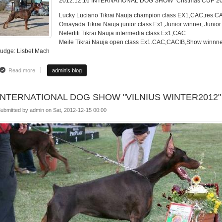
2012.12.16 INTERNATIONAL DOG SHOW "Cristmas CUP 2
Lucky Luciano Tikrai Nauja champion class EX1,CAC,res.C
Omayada Tikrai Nauja junior class Ex1,Junior winner, Junio
Nefertiti Tikrai Nauja intermedia class Ex1,CAC
Meile Tikrai Nauja open class Ex1.CAC,CACIB,Show winnne
Judge: Lisbet Mach
Read more
about INTERNATIONAL DOG SHOW "Cristmas CUP 2012"
admin's blog
INTERNATIONAL DOG SHOW "VILNIUS WINTER2012"
ubmitted by
admin
on
Sat, 2012-12-15 00:00