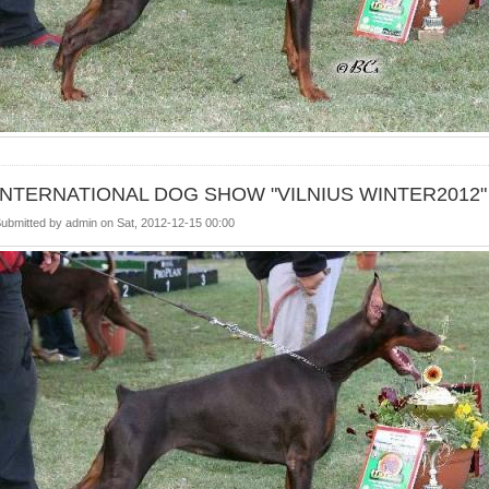
INTERNATIONAL DOG SHOW "VILNIUS WINTER2012"
ubmitted by
admin
on
Sat, 2012-12-15 00:00