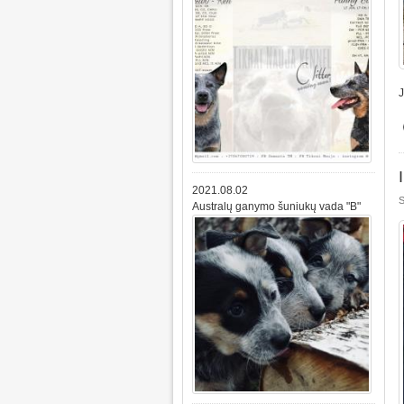
2021.08.02
S
Australų ganymo šuniukų vada "B"