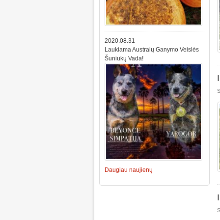
2020.08.31
Laukiama Australų Ganymo Veislės
Šuniukų Vada!
S
Daugiau naujienų
S