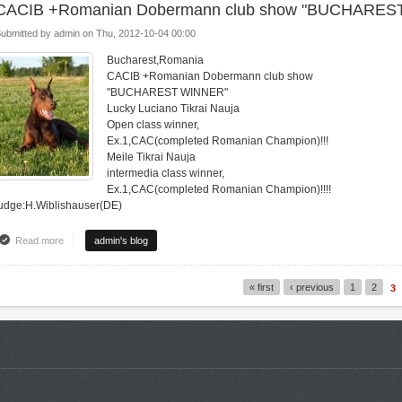
CACIB +Romanian Dobermann club show "BUCHARES
ubmitted by
admin
on
Thu, 2012-10-04 00:00
Bucharest,Romania
CACIB +Romanian Dobermann club show
"BUCHAREST WINNER"
Lucky Luciano Tikrai Nauja
Open class winner,
Ex.1,CAC(completed Romanian Champion)!!!
Meile Tikrai Nauja
intermedia class winner,
Ex.1,CAC(completed Romanian Champion)!!!!
udge:H.Wiblishauser(DE)
Read more
about CACIB +Romanian Dobermann club show "BUCHAREST WINNER"
admin's blog
« first
‹ previous
1
2
3
Pages