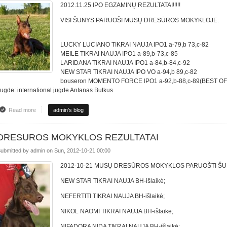
2012.11.25 IPO EGZAMINŲ REZULTATAI!!!!!
VISI ŠUNYS PARUOŠI MUSŲ DRESŪROS MOKYKLOJE:
LUCKY LUCIANO TIKRAI NAUJA IPO1 a-79,b 73,c-82
MEILE TIKRAI NAUJA IPO1 a-89,b-73,c-85
LARIDANA TIKRAI NAUJA IPO1 a-84,b-84,c-92
NEW STAR TIKRAI NAUJA IPO VO a-94,b 89,c-82
bouseron MOMENTO FORCE IPO1 a-92,b-88,c-89(BEST OF
ugde: international jugde Antanas Butkus
Read more
about IPO EGZAMINŲ REZULTATAI
admin's blog
DRESUROS MOKYKLOS REZULTATAI
ubmitted by
admin
on
Sun, 2012-10-21 00:00
2012-10-21 MUSŲ DRESŪROS MOKYKLOS PARUOŠTI ŠUN
NEW STAR TIKRAI NAUJA BH-išlaikė;
NEFERTITI TIKRAI NAUJA BH-išlaikė;
NIKOL NAOMI TIKRAI NAUJA BH-išlaikė;
NIFADORA NIDA TIKRAI NAUJA BH-išlaikė;