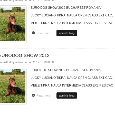
EURO DOG SHOW 2012,BUCHAREST ROMANIA
LUCKY LUCIANO TIKRAI NAUJA OPEN CLASS EX1,CAC;
MEILE TIKRAI NAUJA INTERMEDIA CLASS EX2,RES.CAC
Read more
about EURODOG SHOW 2012
admin's blog
EURODOG SHOW 2012
ubmitted by
admin
on
Sat, 2012-10-06 00:00
EURO DOG SHOW 2012,BUCHAREST ROMANIA
LUCKY LUCIANO TIKRAI NAUJA OPEN CLASS EX1,CAC;
MEILE TIKRAI NAUJA INTERMEDIA CLASS EX2,RES.CAC
Read more
about EURODOG SHOW 2012
admin's blog