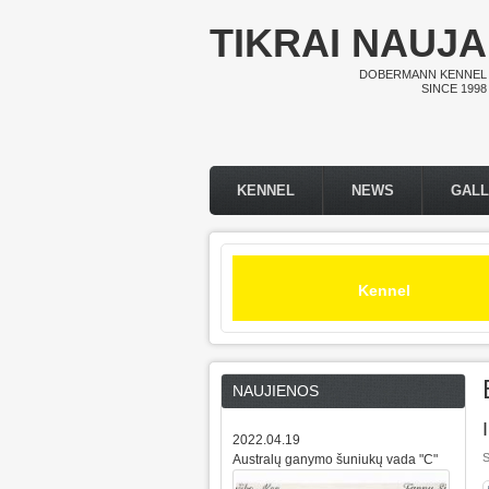
Skip to main content
TIKRAI NAUJA
DOBERMANN KENNEL
SINCE 1998
KENNEL
NEWS
GAL
Main menu
Kennel
NAUJIENOS
2022.04.19
S
Australų ganymo šuniukų vada "C"