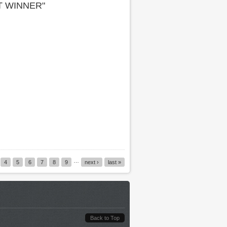
T WINNER"
…
4
5
6
7
8
9
next ›
last »
Back to Top