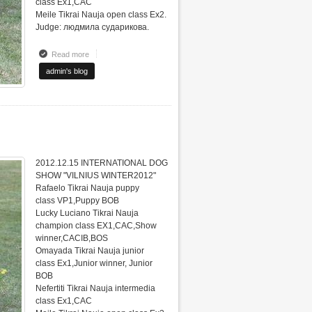
class Ex1,CAC
Meile Tikrai Nauja open class Ex2.
Judge: людмила сударикова.
Read more
about INTERNATIONAL DOG SHOW "VILNIUS WINTER2012"
admin's blog
2012.12.15 INTERNATIONAL DOG
SHOW "VILNIUS WINTER2012"
Rafaelo Tikrai Nauja puppy
class VP1,Puppy BOB
Lucky Luciano Tikrai Nauja
champion class EX1,CAC,Show
winner,CACIB,BOS
Omayada Tikrai Nauja junior
class Ex1,Junior winner, Junior
BOB
Nefertiti Tikrai Nauja intermedia
class Ex1,CAC