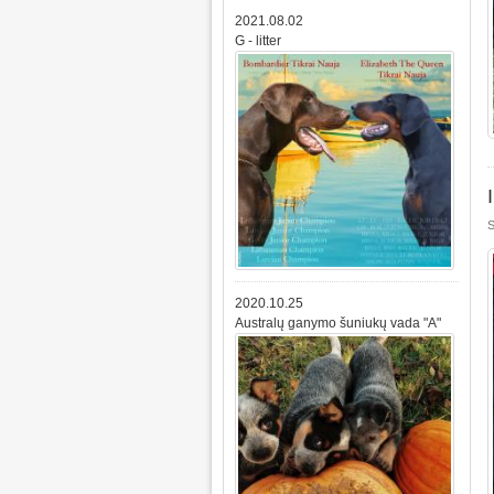
2021.08.02
G - litter
S
2020.10.25
Australų ganymo šuniukų vada "A"