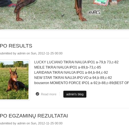
IPO RESULTS
ubmitted by
admin
on
Sun, 2012-11-25 00:00
LUCKY LUCIANO TIKRAI NAUJA IPO1 a-79,b 73,c-82
MEILE TIKRAI NAUJA IPO1 a-89,b-73,c-85
LARIDANA TIKRAI NAUJA IPO1 a-84,b-84,c-92
NEW STAR TIKRAI NAUJA IPO VO a-94,b 89,c-82
bouseron MOMENTO FORCE IPO1 a-92,b-88,c-89(BEST O
Read more
about IPO RESULTS
admin's blog
IPO EGZAMINŲ REZULTATAI
ubmitted by
admin
on
Sun, 2012-11-25 00:00