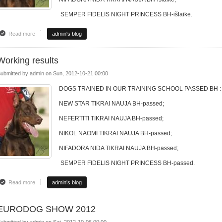
SEMPER FIDELIS NIGHT PRINCESS BH-išlaikė.
Read more
about DRESUROS MOKYKLOS REZULTATAI
admin's blog
Working results
ubmitted by
admin
on
Sun, 2012-10-21 00:00
DOGS TRAINED IN OUR TRAINING SCHOOL PASSED BH :
NEW STAR TIKRAI NAUJA BH-passed;
NEFERTITI TIKRAI NAUJA BH-passed;
NIKOL NAOMI TIKRAI NAUJA BH-passed;
NIFADORA NIDA TIKRAI NAUJA BH-passed;
SEMPER FIDELIS NIGHT PRINCESS BH-passed.
Read more
about Working results
admin's blog
EURODOG SHOW 2012
ubmitted by
admin
on
Sat, 2012-10-06 00:00