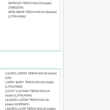
MAFIOSO TIKRAI NAUJA (male)
(SWEDEN)
MON AMOR TIKRAI NAUJA (female)
(LITHUANIA)
LAURIS LORAN TIKRAI NAUJA (male)
(UK)
LARRY BARY TIKRAI NAUJA (male)
(LITHUANIA)
LUCKY LUCIANO TIKRAI NAUJA
(male) (LITHUANIA)
LEGEND LOZOR TIKRAI NAUJA
(male) (NORWAY)
LAZARO LUVR TIKRAI NAUJA (male)