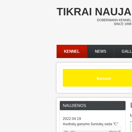
Skip to main content
TIKRAI NAUJA
DOBERMANN KENNEL
SINCE 1998
KENNEL
NEWS
GAL
Main menu
Kennel
NAUJIENOS
L
2022.04.19
Australų ganymo šuniukų vada "C"