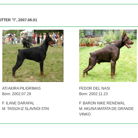
ITTER "I", 2007.06.01
ATI AKIRA PILIGRIMAS
FEDOR DEL NASI
Born: 2002.07.29
Born: 2002.11.23
F. ILANE DARAFAL
F. BARON NIKE RENEWAL
M. TAISIJA IZ SLAVNOI STAI
M. AKUNA MATATA DE GRANDE
VINKO