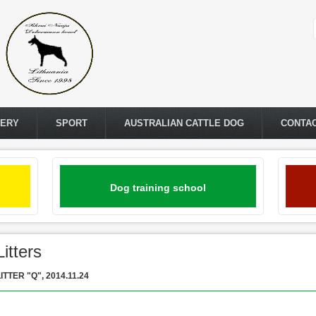
LERY
SPORT
AUSTRALIAN CATTLE DOG
CONTA
Dog training school
Litters
ITTER "Q", 2014.11.24