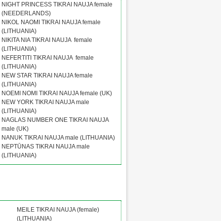
NIGHT PRINCESS TIKRAI NAUJA female
(NEEDERLANDS)
NIKOL NAOMI TIKRAI NAUJA female
(LITHUANIA)
NIKITA NIA TIKRAI NAUJA female
(LITHUANIA)
NEFERTITI TIKRAI NAUJA female
(LITHUANIA)
NEW STAR TIKRAI NAUJA female
(LITHUANIA)
NOEMI NOMI TIKRAI NAUJA female (UK)
NEW YORK TIKRAI NAUJA male
(LITHUANIA)
NAGLAS NUMBER ONE TIKRAI NAUJA
male (UK)
NANUK TIKRAI NAUJA male (LITHUANIA)
NEPTŪNAS TIKRAI NAUJA male
(LITHUANIA)
MEILE TIKRAI NAUJA (female)
(LITHUANIA)