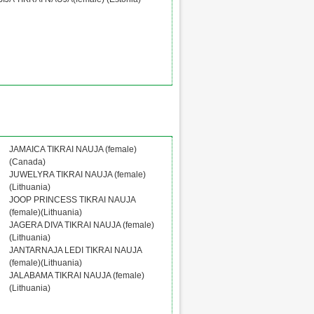
JAMAICA TIKRAI NAUJA (female)
(Canada)
JUWELYRA TIKRAI NAUJA (female)
(Lithuania)
JOOP PRINCESS TIKRAI NAUJA
(female)(Lithuania)
JAGERA DIVA TIKRAI NAUJA (female)
(Lithuania)
JANTARNAJA LEDI TIKRAI NAUJA
(female)(Lithuania)
JALABAMA TIKRAI NAUJA (female)
(Lithuania)