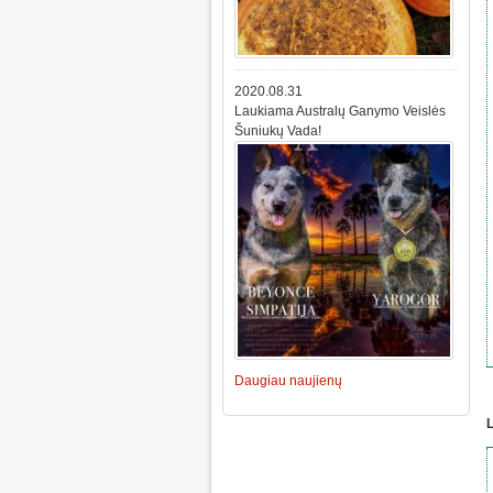
2020.08.31
Laukiama Australų Ganymo Veislės
Šuniukų Vada!
Daugiau naujienų