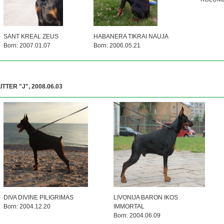
SANT KREAL ZEUS
HABANERA TIKRAI NAUJA
Born: 2007.01.07
Born: 2006.05.21
ITTER "J", 2008.06.03
DIVA DIVINE PILIGRIMAS
LIVONIJA BARON IKOS
Born: 2004.12.20
IMMORTAL
Born: 2004.06.09