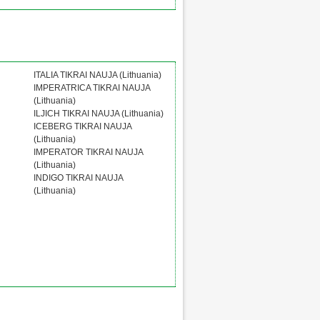
ITALIA TIKRAI NAUJA (Lithuania)
IMPERATRICA TIKRAI NAUJA
(Lithuania)
ILJICH TIKRAI NAUJA (Lithuania)
ICEBERG TIKRAI NAUJA
(Lithuania)
IMPERATOR TIKRAI NAUJA
(Lithuania)
INDIGO TIKRAI NAUJA
(Lithuania)