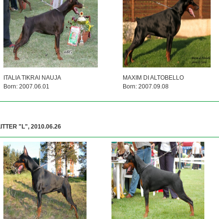
ITALIA TIKRAI NAUJA
MAXIM DI ALTOBELLO
Born: 2007.06.01
Born: 2007.09.08
ITTER "L", 2010.06.26