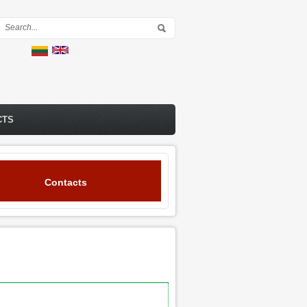
Search form
CTS
Contacts