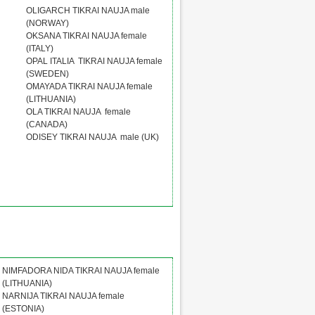
OLIGARCH TIKRAI NAUJA male
(NORWAY)
OKSANA TIKRAI NAUJA female
(ITALY)
OPAL ITALIA TIKRAI NAUJA female
(SWEDEN)
OMAYADA TIKRAI NAUJA female
(LITHUANIA)
OLA TIKRAI NAUJA female
(CANADA)
ODISEY TIKRAI NAUJA male (UK)
NIMFADORA NIDA TIKRAI NAUJA female
(LITHUANIA)
NARNIJA TIKRAI NAUJA female
(ESTONIA)