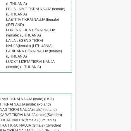
(LITHUANIA)
LEILA LAIMĖ TIKRAI NAUJA (female)
(LITHUANIA)
LAETITIA TIKRAI NAUJA (female)
(IRELAND)
LORENA LUCA TIKRAI NAUJA
(female) (LITHUANIA)
LAILA LEGEND TIKRAI
NAUJA(female) (LITHUANIA)
LARIDANA TIKRAI NAUJA (female)
(LITHUANIA)
LUCKY LIZETA TIKRAI NAUJA
(female) (LITHUANIA)
RAN TIKRAI NAUJA (male) (USA)
TIKRAI NAUJA (male) (Poland)
AS TIKRAI NAUJA (male) (Ireland)
ARAT TIKRAI NAUJA (male)(Sweden)
TIKRAI NAUJA (female) (Lithuania)
RA TIKRAI NAUJA (female) (Sweden)
JA TIKRAI NAUJA(female) (Estonia)