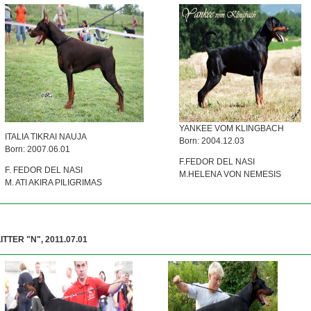
YANKEE VOM KLINGBACH
ITALIA TIKRAI NAUJA
Born: 2004.12.03
Born: 2007.06.01
F.FEDOR DEL NASI
F. FEDOR DEL NASI
M.HELENA VON NEMESIS
M. ATI AKIRA PILIGRIMAS
ITTER "N", 2011.07.01