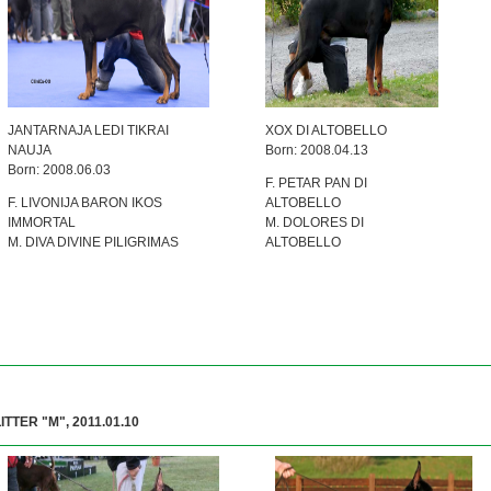
JANTARNAJA LEDI TIKRAI
XOX DI ALTOBELLO
NAUJA
Born: 2008.04.13
Born: 2008.06.03
F. PETAR PAN DI
F. LIVONIJA BARON IKOS
ALTOBELLO
IMMORTAL
M. DOLORES DI
M. DIVA DIVINE PILIGRIMAS
ALTOBELLO
LITTER "M", 2011.01.10