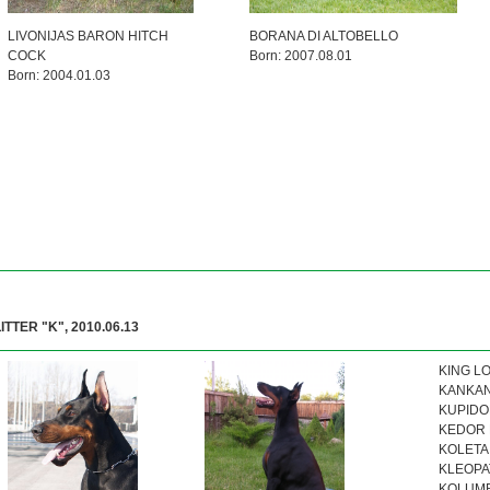
LIVONIJAS BARON HITCH
BORANA DI ALTOBELLO
COCK
Born: 2007.08.01
Born: 2004.01.03
LITTER "K", 2010.06.13
KING LO
KANKAN 
KUPIDON
KEDOR K
KOLETA 
KLEOPAT
KOLUMBI