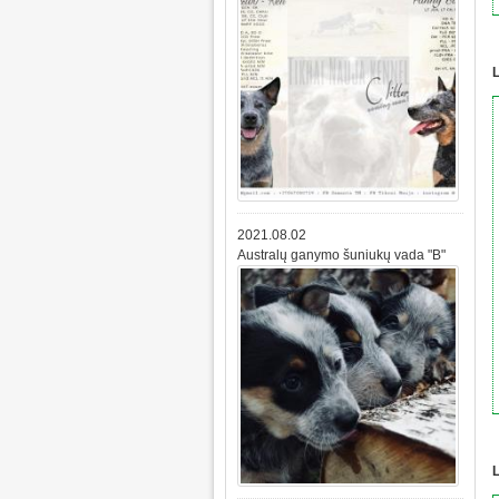
L
2021.08.02
Australų ganymo šuniukų vada "B"