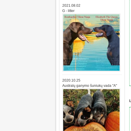
2021.08.02
G - litter
2020.10.25
Australų ganymo šuniukų vada "A"
L