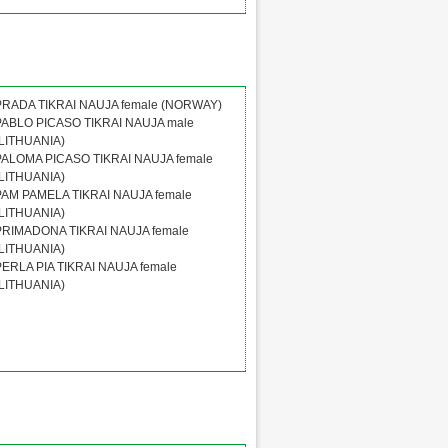
PRADA TIKRAI NAUJA female (NORWAY)
PABLO PICASO TIKRAI NAUJA male
(LITHUANIA)
PALOMA PICASO TIKRAI NAUJA female
(LITHUANIA)
PAM PAMELA TIKRAI NAUJA female
(LITHUANIA)
PRIMADONA TIKRAI NAUJA female
(LITHUANIA)
PERLA PIA TIKRAI NAUJA female
(LITHUANIA)