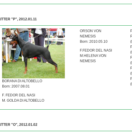
ITTER "P", 2012.01.11
ORSON VON
NEMESIS
Born: 2010.05.10
F.FEDOR DEL NASI
M.HELENA VON
NEMESIS
BORANA DI ALTOBELLO
Born: 2007.08.01
F. FEDOR DEL NASI
M. GOLDA DI ALTOBELLO
LITTER "O", 2012.01.02