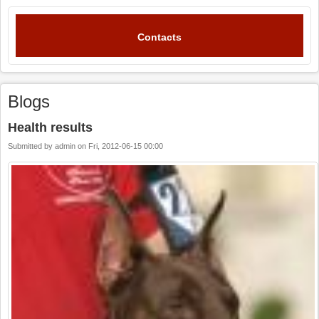
Contacts
Blogs
Health results
Submitted by
admin
on
Fri, 2012-06-15 00:00