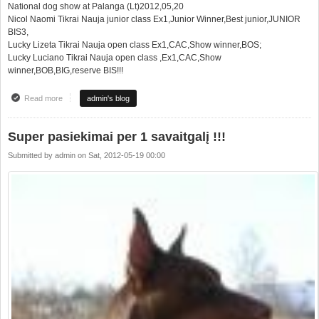
National dog show at Palanga (Lt)2012,05,20
Nicol Naomi Tikrai Nauja junior class Ex1,Junior Winner,Best junior,JUNIOR
BIS3,
Lucky Lizeta Tikrai Nauja open class Ex1,CAC,Show winner,BOS;
Lucky Luciano Tikrai Nauja open class ,Ex1,CAC,Show
winner,BOB,BIG,reserve BIS!!!
Read more
about Tikrai Nauja kennel at the top at 2 national dog show in 1 weekend!!!
admin's blog
Super pasiekimai per 1 savaitgalį !!!
Submitted by
admin
on
Sat, 2012-05-19 00:00