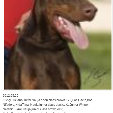
2012.05.26
Lucky Luciano Tikrai Nauja open class brown Ex1,Cac,Cacib,Bos
Nifadora NidaTikrai Nauja junior class black,ex1,Junior Winner
Nefertiti Tikrai Nauja junior class brown,ex2;