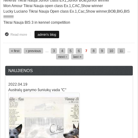
Nefertiti Tikrai Nauja Junior class EX1,Junior BOB,junior winner
Mon Amour Tikrai Nauja open class Ex.1,CAC,Show winner
Lucky Luciano Tikrai Nauja Open class Ex.1,Cac,Show winner,BOB,BIG,BIS
!!!!!!!!!!!
Tikrai Nauja BIS 3 in kennel competition
Read more
about Super rezultatai iš nacionalinės šunų parodos Alytuje LT
admin's blog
« first
‹ previous
…
3
4
5
6
7
8
9
10
11
…
Pages
next ›
last »
NAUJIENOS
2022.04.19
Australų ganymo šuniukų vada "C"