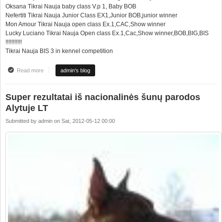
Oksana Tikrai Nauja baby class V.p 1, Baby BOB
Nefertiti Tikrai Nauja Junior Class EX1,Junior BOB,junior winner
Mon Amour Tikrai Nauja open class Ex.1,CAC,Show winner
Lucky Luciano Tikrai Nauja Open class Ex.1,Cac,Show winner,BOB,BIG,BIS
!!!!!!!!!!!
Tikrai Nauja BIS 3 in kennel competition
Read more
about Great results from national dog show in Alytus LT
admin's blog
Super rezultatai iš nacionalinės šunų parodos
Alytuje LT
Submitted by
admin
on
Sat, 2012-05-12 00:00