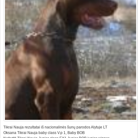
Tikrai Nauja rezultatai iš nacionalinės šunų parodos Alytuje LT
Oksana Tikrai Nauja baby class V.p 1, Baby BOB