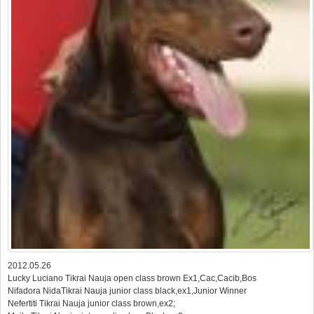
2012.05.26
Lucky Luciano Tikrai Nauja open class brown Ex1,Cac,Cacib,Bos
Nifadora NidaTikrai Nauja junior class black,ex1,Junior Winner
Nefertiti Tikrai Nauja junior class brown,ex2;