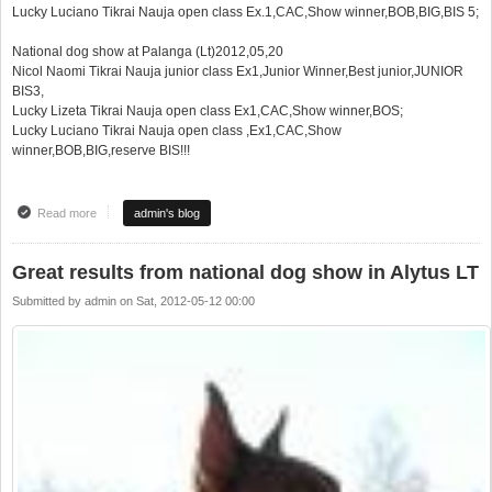
Lucky Luciano Tikrai Nauja open class Ex.1,CAC,Show winner,BOB,BIG,BIS 5;
National dog show at Palanga (Lt)2012,05,20
Nicol Naomi Tikrai Nauja junior class Ex1,Junior Winner,Best junior,JUNIOR
BIS3,
Lucky Lizeta Tikrai Nauja open class Ex1,CAC,Show winner,BOS;
Lucky Luciano Tikrai Nauja open class ,Ex1,CAC,Show
winner,BOB,BIG,reserve BIS!!!
Read more
about Super pasiekimai per 1 savaitgalį !!!
admin's blog
Great results from national dog show in Alytus LT
Submitted by
admin
on
Sat, 2012-05-12 00:00