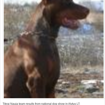
Tikrai Nauja team results from national dog show in Alytus LT: