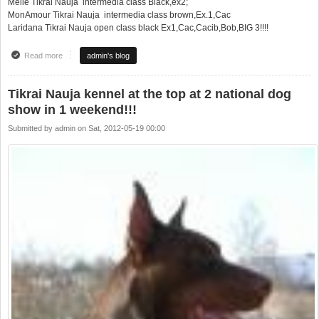
Meile Tikrai Nauja intermedia class Black,ex2;
MonAmour Tikrai Nauja intermedia class brown,Ex.1,Cac
Laridana Tikrai Nauja open class black Ex1,Cac,Cacib,Bob,BIG 3!!!!
Read more
about Puikus pasiekimai 2 tarptautinėse parodose Molėtai (LT)!!!
admin's blog
Tikrai Nauja kennel at the top at 2 national dog
show in 1 weekend!!!
Submitted by
admin
on
Sat, 2012-05-19 00:00