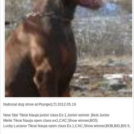
National dog show at Plunge(LT) 2012.05.19
New Star Tikrai Nauja junior class Ex.1,Junior winner ,Best Junior
Meile Tikrai Nauja open class ex1,CAC,Show winner,BOS;
Lucky Luciano Tikrai Nauja open class Ex.1,CAC,Show winner,BOB,BIG,BIS 5;