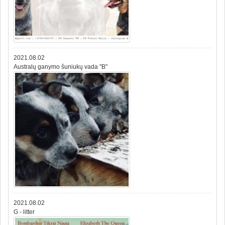
2021.08.02
Australų ganymo šuniukų vada "B"
2021.08.02
G - litter