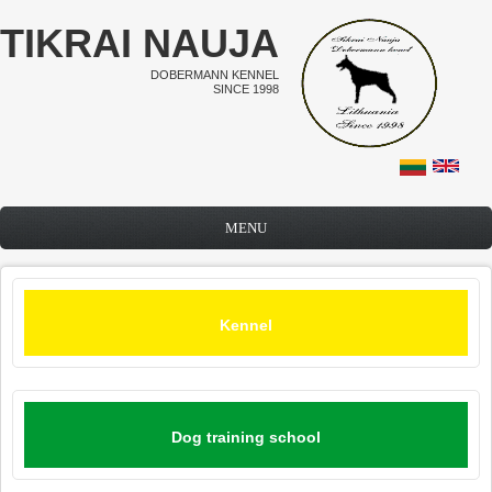
Skip to main content
TIKRAI NAUJA
DOBERMANN KENNEL
SINCE 1998
MENU
Kennel
Dog training school