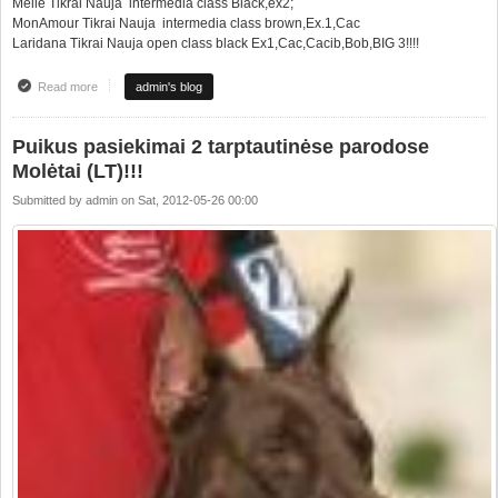
Meile Tikrai Nauja intermedia class Black,ex2;
MonAmour Tikrai Nauja intermedia class brown,Ex.1,Cac
Laridana Tikrai Nauja open class black Ex1,Cac,Cacib,Bob,BIG 3!!!!
Read more
about Good results from 2xCacib in this weekend at Moletai!!!
admin's blog
Puikus pasiekimai 2 tarptautinėse parodose
Molėtai (LT)!!!
Submitted by
admin
on
Sat, 2012-05-26 00:00