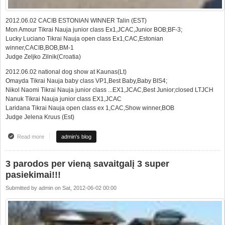
2012.06.02 CACIB ESTONIAN WINNER Talin (EST)
Mon Amour Tikrai Nauja junior class Ex1,JCAC,Junior BOB;BF-3;
Lucky Luciano Tikrai Nauja open class Ex1,CAC,Estonian
winner,CACIB,BOB,BM-1
Judge Zeljko Zilnik(Croatia)
2012.06.02 national dog show at Kaunas(Lt)
Omayda Tikrai Nauja baby class VP1,Best Baby,Baby BIS4;
Nikol Naomi Tikrai Nauja junior class ...EX1,JCAC,Best Junior;closed LTJCH
Nanuk Tikrai Nauja junior class EX1,JCAC
Laridana Tikrai Nauja open class ex 1,CAC,Show winner,BOB
Judge Jelena Kruus (Est)
Read more
about Super results at 3 shows in one weekend
admin's blog
3 parodos per vieną savaitgalį 3 super
pasiekimai!!!
Submitted by
admin
on
Sat, 2012-06-02 00:00