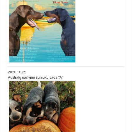
2020.10.25
Australų ganymo šuniukų vada "A"