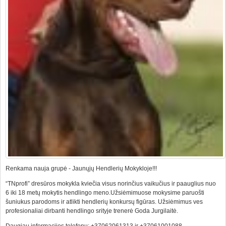
Renkama nauja grupė - Jaunųjų Hendlerių Mokykloje!!!
“TNprofi” dresūros mokykla kviečia visus norinčius vaikučius ir paauglius nuo
6 iki 18 metų mokytis hendlingo meno.Užsiėmimuose mokysime paruošti
šuniukus parodoms ir atlikti hendlerių konkursų figūras. Užsiėmimus ves
profesionaliai dirbanti hendlingo srityje trenerė Goda Jurgilaitė.
Daugiau informacijos telefonu: +37062061313 ir +37061001088