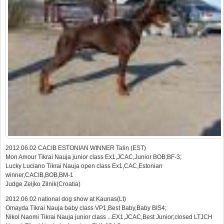
2012.06.02 CACIB ESTONIAN WINNER Talin (EST)
Mon Amour Tikrai Nauja junior class Ex1,JCAC,Junior BOB;BF-3;
Lucky Luciano Tikrai Nauja open class Ex1,CAC,Estonian
winner,CACIB,BOB,BM-1
Judge Zeljko Zilnik(Croatia)
2012.06.02 national dog show at Kaunas(Lt)
Omayda Tikrai Nauja baby class VP1,Best Baby,Baby BIS4;
Nikol Naomi Tikrai Nauja junior class ...EX1,JCAC,Best Junior;closed LTJCH