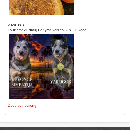
2020.08.31
Laukiama Australų Ganymo Veislės Šuniukų Vada!
Daugiau naujienų