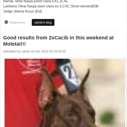
Nanuk Tikrai Nauja junior class EX1,JCAC
Laridana Tikrai Nauja open class ex 1,CAC,Show winner,BOB
Judge Jelena Kruus (Est)
Read more
about 3 parodos per vieną savaitgalį 3 super pasiekimai!!!
admin's blog
Good results from 2xCacib in this weekend at
Moletai!!!
Submitted by
admin
on
Sat, 2012-05-26 00:00