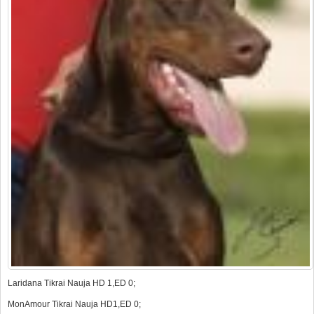
Laridana Tikrai Nauja HD 1,ED 0;
MonAmour Tikrai Nauja HD1,ED 0;