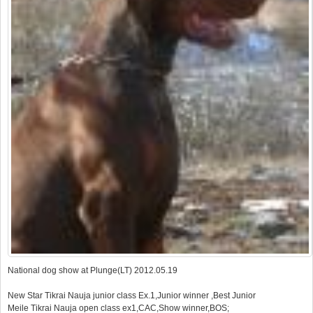
National dog show at Plunge(LT) 2012.05.19
New Star Tikrai Nauja junior class Ex.1,Junior winner ,Best Junior
Meile Tikrai Nauja open class ex1,CAC,Show winner,BOS;