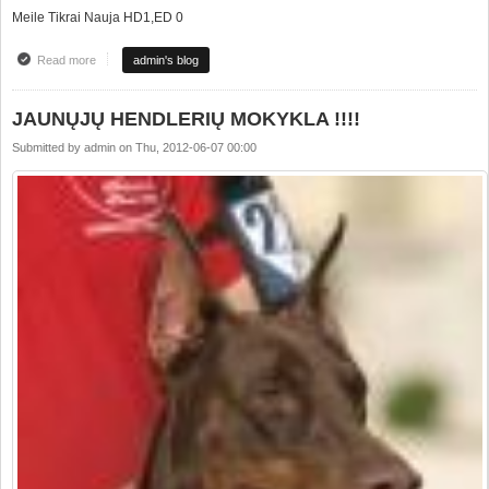
Meile Tikrai Nauja HD1,ED 0
Read more
about Health results
admin's blog
JAUNŲJŲ HENDLERIŲ MOKYKLA !!!!
Submitted by
admin
on
Thu, 2012-06-07 00:00