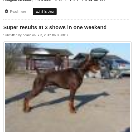
Read more
about JAUNŲJŲ HENDLERIŲ MOKYKLA !!!!
admin's blog
Super results at 3 shows in one weekend
Submitted by
admin
on
Sun, 2012-06-03 00:00