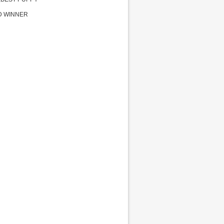
D WINNER