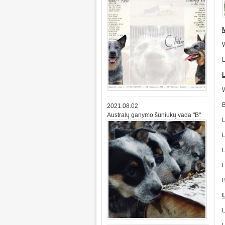
2021.08.02
Australų ganymo šuniukų vada "B"