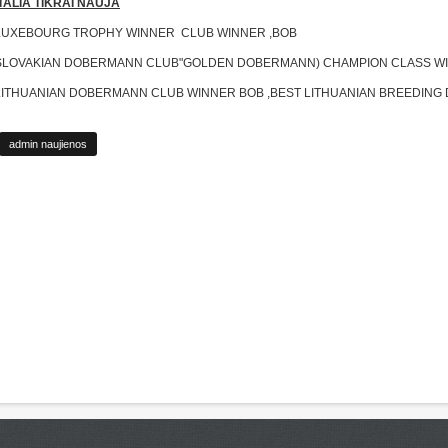
ITALIA TIKRAI NAUJA
LUXEBOURG TROPHY WINNER CLUB WINNER ,BOB
SLOVAKIAN DOBERMANN CLUB"GOLDEN DOBERMANN) CHAMPION CLASS W
LITHUANIAN DOBERMANN CLUB WINNER BOB ,BEST LITHUANIAN BREEDIN
admin naujienos