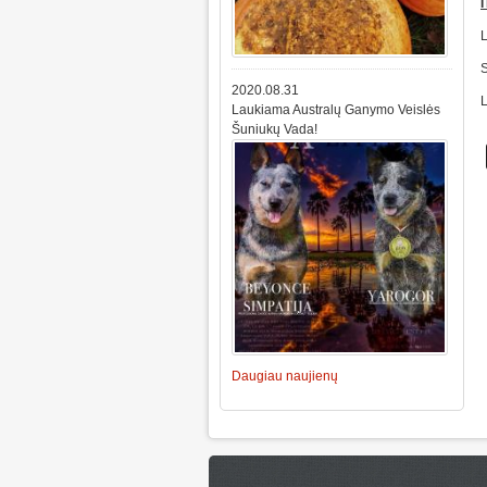
2020.08.31
Laukiama Australų Ganymo Veislės
Šuniukų Vada!
Daugiau naujienų