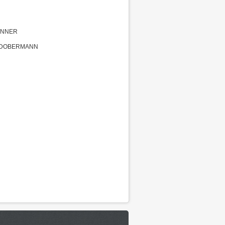
INNER
G DOBERMANN