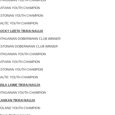
LITHUANIAN YOUTH CHAMPION
LATVIAN YOUTH CHAMPION
ESTONIAN YOUTH CHAMPION
BALTIC YOUTH CHAMPION
LUCKY LIZETA TIKRAI NAUJA
LITHUANIAN DOBERMANN CLUB WINNER
ESTONIAN DOBERMANN CLUB WINNER
LITHUANIAN YOUTH CHAMPION
LATVIAN YOUTH CHAMPION
ESTONIAN YOUTH CHAMPION
BALTIC YOUTH CHAMPION
LEILA LAIME TIKRAI NAUJA
LITHUANIAN YOUTH CHAMPION
KANKAN TIKRAI NAUJA
POLAND YOUTH CHAMPION