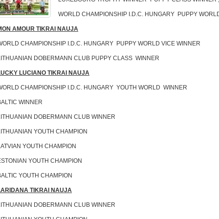
WORLD CHAMPIONSHIP I.D.C. HUNGARY PUPPY WORL
MON AMOUR TIKRAI NAUJA
WORLD CHAMPIONSHIP I.D.C. HUNGARY PUPPY WORLD VICE WINNER
LITHUANIAN DOBERMANN CLUB PUPPY CLASS WINNER
LUCKY LUCIANO TIKRAI NAUJA
WORLD CHAMPIONSHIP I.D.C. HUNGARY YOUTH WORLD WINNER
BALTIC WINNER
LITHUANIAN DOBERMANN CLUB WINNER
LITHUANIAN YOUTH CHAMPION
LATVIAN YOUTH CHAMPION
ESTONIAN YOUTH CHAMPION
BALTIC YOUTH CHAMPION
LARIDANA TIKRAI NAUJA
LITHUANIAN DOBERMANN CLUB WINNER