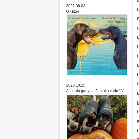
2021.08.02
G - litter
2020.10.25
Australų ganymo šuniukų vada "A"