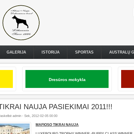
GALERIJA
ISTORIJA
SPORTAS
AUSTRALŲ 
Dresūros mokykla
TIKRAI NAUJA PASIEKIMAI 2011!!!
askelbė
admin
-
Sek, 2012-02-05 00:00
MAFIOSO TIKRAI NAUJA
LUXEBOURG TROPHY WINNER -PUPPY CLASS WINNER 