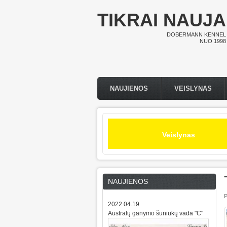
Pereiti į pagrindinį turinį
TIKRAI NAUJA
DOBERMANN KENNEL
NUO 1998
NAUJIENOS
VEISLYNAS
Pagrindinis meniu
Veislynas
NAUJIENOS
P
2022.04.19
Australų ganymo šuniukų vada "C"