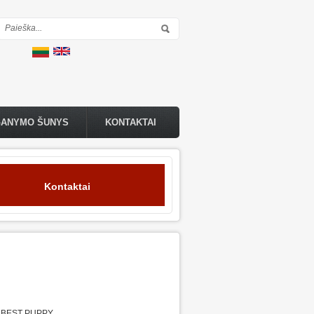
Paieškos forma
GANYMO ŠUNYS
KONTAKTAI
Kontaktai
,BEST PUPPY