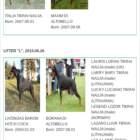
ITALIA TIKRAI NAUJA
MAXIM DI
Born: 2007.06.01
ALTOBELLO
Born: 2007.09.08
LITTER "L", 2010.06.26
LAURIS LORAN TIKRAI
NAUJA (male) (UK)
LARRY BARY TIKRAI
NAUJA (male)
(LITHUANIA)
LUCKY LUCIANO TIKRAI
NAUJA (male)
(LITHUANIA)
LEGEND LOZOR TIKRAI
NAUJA (male)
(NORWAY)
LIVONIJAS BARON
BORANA DI
LAZARO LUVR TIKRAI
HITCH COCK
ALTOBELLO
NAUJA (male)
Born: 2004.01.03
Born: 2007.08.01
(LITHUANIA)