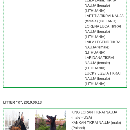
LEILA LAIMĖ TIKRAI
NAUJA (female)
(LITHUANIA)
LAETITIA TIKRAI NAUJA
(female) (IRELAND)
LORENA LUCA TIKRAI
NAUJA (female)
(LITHUANIA)
LAILA LEGEND TIKRAI
NAUJA(female)
(LITHUANIA)
LARIDANA TIKRAI
NAUJA (female)
(LITHUANIA)
LUCKY LIZETA TIKRAI
NAUJA (female)
(LITHUANIA)
LITTER "K", 2010.06.13
KING LORAN TIKRAI NAUJA
(male) (USA)
KANKAN TIKRAI NAUJA (male)
(Poland)