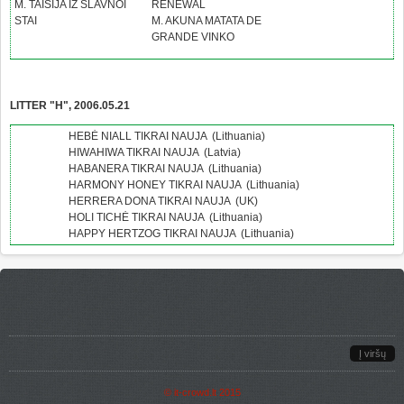
M. TAISIJA IZ SLAVNOI
RENEWAL
STAI
M. AKUNA MATATA DE
GRANDE VINKO
LITTER "H", 2006.05.21
HEBĖ NIALL TIKRAI NAUJA (Lithuania)
HIWAHIWA TIKRAI NAUJA (Latvia)
HABANERA TIKRAI NAUJA (Lithuania)
HARMONY HONEY TIKRAI NAUJA (Lithuania)
HERRERA DONA TIKRAI NAUJA (UK)
HOLI TICHĖ TIKRAI NAUJA (Lithuania)
HAPPY HERTZOG TIKRAI NAUJA (Lithuania)
Į viršų
©
it-crowd.lt
2015