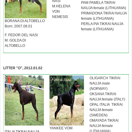
NASI
PAM PAMELA TIKRAI
M.HELENA
NAUJA female (LITHUANIA)
VON
PRIMADONA TIKRAI NAUJA
NEMESIS
female (LITHUANIA)
BORANA DI ALTOBELLO
PERLA PIA TIKRAI NAUJA
Born: 2007.08.01
female (LITHUANIA)
F. FEDOR DEL NASI
M. GOLDA DI
ALTOBELLO
LITTER "O", 2012.01.02
OLIGARCH TIKRAI
NAUJA male
(NORWAY)
OKSANA TIKRAI
NAUJA female (ITALY)
OPAL ITALIA TIKRAI
NAUJA female
(SWEDEN)
OMAYADA TIKRAI
NAUJA female
YANKEE VOM
(LITHUANIA)
ITALIA TIKRAI NAUJA