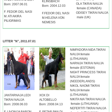
KLINGBACH
OLA TIKRAI NAUJA
Born: 2007.06.01
Born: 2004.12.03
female (CANADA)
F. FEDOR DEL NASI
ODISEY TIKRAI NAUJA
F.FEDOR DEL NASI
M. ATI AKIRA
male (UK)
M.HELENA VON
PILIGRIMAS
NEMESIS
LITTER "N", 2011.07.01
NIMFADORA NIDA TIKRAI
NAUJA female
(LITHUANIA)
NARNIJA TIKRAI NAUJA
female (ESTONIA)
NIGHT PRINCESS TIKRAI
NAUJA female
(NEEDERLANDS)
NIKOL NAOMI TIKRAI
NAUJA female
(LITHUANIA)
JANTARNAJA LEDI
XOX DI
NIKITA NIA TIKRAI NAUJA
TIKRAI NAUJA
ALTOBELLO
female (LITHUANIA)
Born: 2008.06.03
Born: 2008.04.13
NEFERTITI TIKRAI NAUJA
F. LIVONIJA BARON
F. PETAR PAN DI