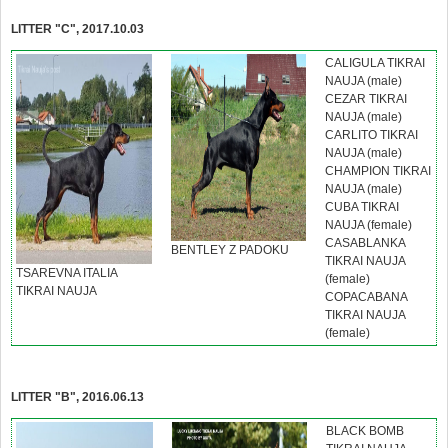
LITTER "C", 2017.10.03
CALIGULA TIKRAI
NAUJA (male)
CEZAR TIKRAI
NAUJA (male)
CARLITO TIKRAI
NAUJA (male)
CHAMPION TIKRAI
NAUJA (male)
CUBA TIKRAI
NAUJA (female)
CASABLANKA
BENTLEY Z PADOKU
TIKRAI NAUJA
TSAREVNA ITALIA
(female)
TIKRAI NAUJA
COPACABANA
TIKRAI NAUJA
(female)
LITTER "B", 2016.06.13
BLACK BOMB