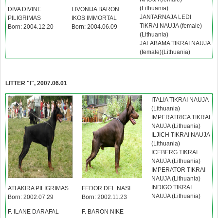
(Lithuania)
DIVA DIVINE
LIVONIJA BARON
JANTARNAJA LEDI
PILIGRIMAS
IKOS IMMORTAL
TIKRAI NAUJA (female)
Born: 2004.12.20
Born: 2004.06.09
(Lithuania)
JALABAMA TIKRAI NAUJA
(female)(Lithuania)
LITTER "I", 2007.06.01
ITALIA TIKRAI NAUJA
(Lithuania)
IMPERATRICA TIKRAI
NAUJA (Lithuania)
ILJICH TIKRAI NAUJA
(Lithuania)
ICEBERG TIKRAI
NAUJA (Lithuania)
IMPERATOR TIKRAI
NAUJA (Lithuania)
INDIGO TIKRAI
ATI AKIRA PILIGRIMAS
FEDOR DEL NASI
NAUJA (Lithuania)
Born: 2002.07.29
Born: 2002.11.23
F. ILANE DARAFAL
F. BARON NIKE