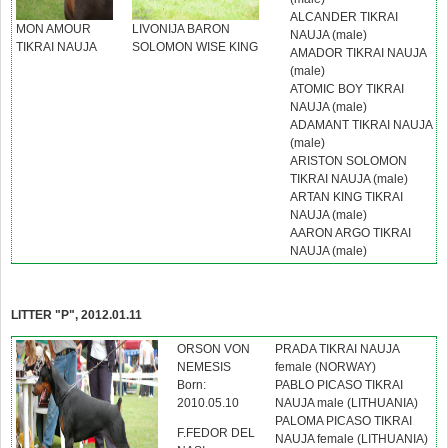
ALCANDER TIKRAI
MON AMOUR
LIVONIJA BARON
NAUJA (male)
TIKRAI NAUJA
SOLOMON WISE KING
AMADOR TIKRAI NAUJA
(male)
ATOMIC BOY TIKRAI
NAUJA (male)
ADAMANT TIKRAI NAUJA
(male)
ARISTON SOLOMON
TIKRAI NAUJA (male)
ARTAN KING TIKRAI
NAUJA (male)
AARON ARGO TIKRAI
NAUJA (male)
LITTER "P", 2012.01.11
ORSON VON
PRADA TIKRAI NAUJA
NEMESIS
female (NORWAY)
Born:
PABLO PICASO TIKRAI
2010.05.10
NAUJA male (LITHUANIA)
PALOMA PICASO TIKRAI
F.FEDOR DEL
NAUJA female (LITHUANIA)