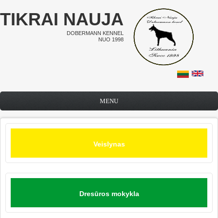
Pereiti į pagrindinį turinį
TIKRAI NAUJA
DOBERMANN KENNEL
NUO 1998
MENU
Veislynas
Dresūros mokykla