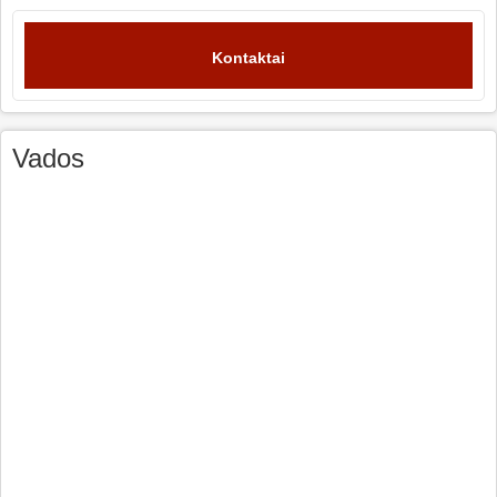
Kontaktai
Vados