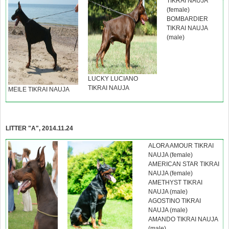
TIKRAI NAUJA
(female)
BOMBARDIER
TIKRAI NAUJA
(male)
LUCKY LUCIANO
TIKRAI NAUJA
MEILE TIKRAI NAUJA
LITTER "A", 2014.11.24
ALORA AMOUR TIKRAI
NAUJA (female)
AMERICAN STAR TIKRAI
NAUJA (female)
AMETHYST TIKRAI
NAUJA (male)
AGOSTINO TIKRAI
NAUJA (male)
AMANDO TIKRAI NAUJA
(male)