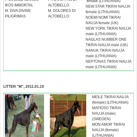
female (LITHUANIA)
IKOS IMMORTAL
ALTOBELLO
NEW STAR TIKRAI NAUJA
M. DIVA DIVINE
M. DOLORES DI
female (LITHUANIA)
PILIGRIMAS
ALTOBELLO
NOEMI NOMI TIKRAI
NAUJA female (UK)
NEW YORK TIKRAI NAUJA
male (LITHUANIA)
NAGLAS NUMBER ONE
TIKRAI NAUJA male (UK)
NANUK TIKRAI NAUJA
male (LITHUANIA)
NEPTŪNAS TIKRAI NAUJA
male (LITHUANIA)
LITTER "M", 2011.01.10
MEILE TIKRAI NAUJA
(female) (LITHUANIA)
MAFIOSO TIKRAI
NAUJA (male)
(SWEDEN)
MON AMOR TIKRAI
NAUJA (female)
(LITHUANIA)