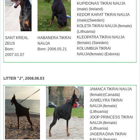
KUPIDONAS TIKRAI NAUJA
(male) (Ireland)
KEDOR KARAT TIKRAI NAUJA
(male)(Sweden)
KOLETA TIKRAI NAUJA (female)
(Lithuania)
KLEOPATRA TIKRAI NAUJA
SANT KREAL
HABANERA TIKRAI
(female) (Sweden)
ZEUS
NAUJA
KOLUMBIJA TIKRAI
Born:
Born: 2006.05.21
NAUJA(female) (Estonia)
2007.01.07
LITTER "J", 2008.06.03
JAMAICA TIKRAI NAUJA
(female)(Canada)
JUWELYRA TIKRAI
NAUJA (female)
(Lithuania)
JOOP PRINCESS TIKRAI
NAUJA (female)
(Lithuania)
JAGERA DIVA TIKRAI
NAUJA (female)