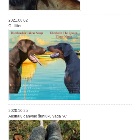
2021.08.02
G - litter
2020.10.25
Australų ganymo šuniukų vada "A"