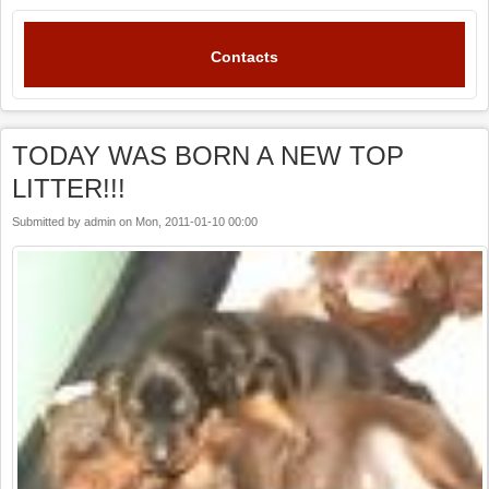
Contacts
TODAY WAS BORN A NEW TOP
LITTER!!!
Submitted by
admin
on
Mon, 2011-01-10 00:00