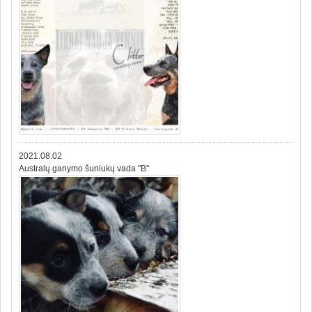
2021.08.02
Australų ganymo šuniukų vada "B"