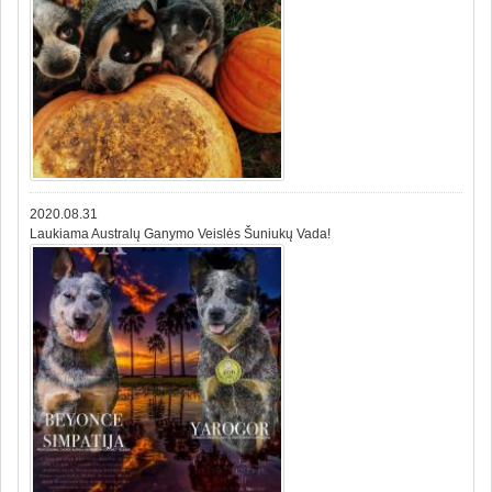
2020.08.31
Laukiama Australų Ganymo Veislės Šuniukų Vada!