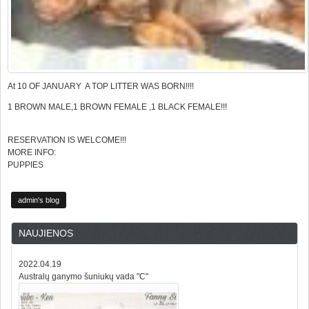
At 10 OF JANUARY A TOP LITTER WAS BORN!!!!
1 BROWN MALE,1 BROWN FEMALE ,1 BLACK FEMALE!!!
RESERVATION IS WELCOME!!!
MORE INFO:
PUPPIES
admin's blog
NAUJIENOS
2022.04.19
Australų ganymo šuniukų vada "C"