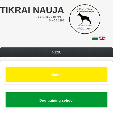
Skip to main content
TIKRAI NAUJA
DOBERMANN KENNEL
SINCE 1998
MENU
Kennel
Dog training school