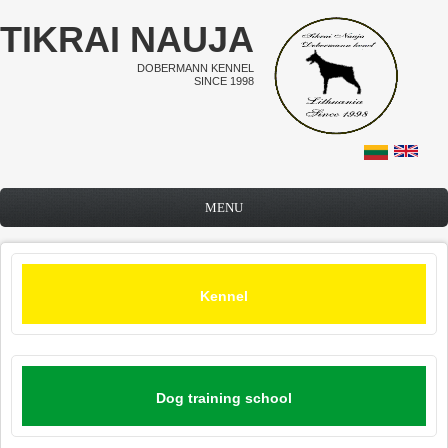
Skip to main content
TIKRAI NAUJA
DOBERMANN KENNEL
SINCE 1998
MENU
Kennel
Dog training school