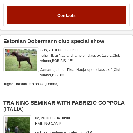
Contacts
Estonian Dobermann club special show
Sun, 2010-06-06 00:00
Italia TIkrai Nauja -champion class ex-1,sert.,Club
winner,BOB,BIS -1!!!
Jantarnaja Ledi Tikrai Nauja-open class ex-1,Club
winner,BIS-3!!!
Jugde: Jolanta Jablonska(Poland)
TRAINING SEMINAR WITH FABRIZIO COPPOLA
(ITALIA)
Tue, 2010-05-04 00:00
TRAINING CAMP
Tracking, obedience, protection, ZTP