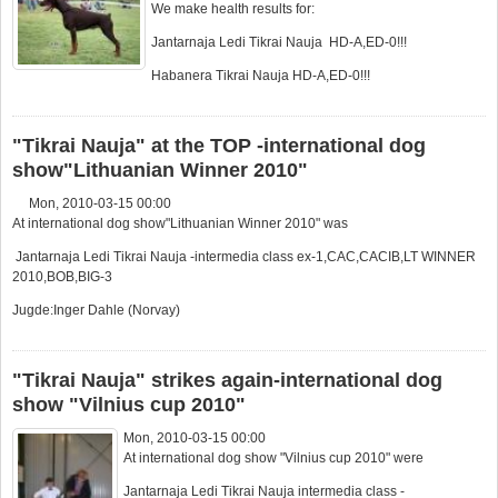
We make health results for:
Jantarnaja Ledi Tikrai Nauja HD-A,ED-0!!!
Habanera Tikrai Nauja HD-A,ED-0!!!
"Tikrai Nauja" at the TOP -international dog
show"Lithuanian Winner 2010"
Mon, 2010-03-15 00:00
At international dog show"Lithuanian Winner 2010" was
Jantarnaja Ledi Tikrai Nauja -intermedia class ex-1,CAC,CACIB,LT WINNER
2010,BOB,BIG-3
Jugde:Inger Dahle (Norvay)
"Tikrai Nauja" strikes again-international dog
show "Vilnius cup 2010"
Mon, 2010-03-15 00:00
At international dog show "Vilnius cup 2010" were
Jantarnaja Ledi Tikrai Nauja intermedia class -