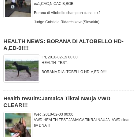
ex1,CAC,N,CACIB,BOB;
Borana di Altobello champion class- ex2.
Judge:Gabriela Ridarchikova(Slovakia)
HEALTH NEWS: BORANA DI ALTOBELLO HD-
A,ED-0!!!!
Fri, 2010-02-19 00:00
HEALTH TEST:
BORANA DI ALTOBELLO HD-A,ED-0!!!!
Health results:Jamaica Tikrai Nauja VWD
CLEAR!!!
Wed, 2010-02-03 00:00
VWD HEALTH TEST:JAMAICA TIKRAI NAUJA- VWD clear
by DNA !!!