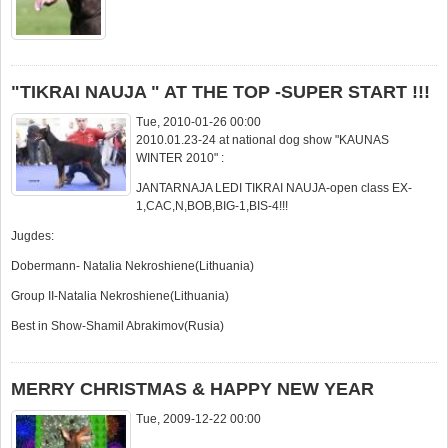
"TIKRAI NAUJA " AT THE TOP -SUPER START !!!
Tue, 2010-01-26 00:00
2010.01.23-24 at national dog show "KAUNAS
WINTER 2010" :
JANTARNAJA LEDI TIKRAI NAUJA-open class EX-
1,CAC,N,BOB,BIG-1,BIS-4!!!
Jugdes:
Dobermann- Natalia Nekroshiene(Lithuania)
Group II-Natalia Nekroshiene(Lithuania)
Best in Show-Shamil Abrakimov(Rusia)
MERRY CHRISTMAS & HAPPY NEW YEAR
Tue, 2009-12-22 00:00