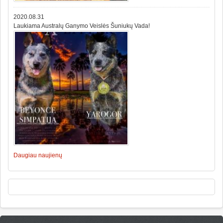
2020.08.31
Laukiama Australų Ganymo Veislės Šuniukų Vada!
Daugiau naujienų