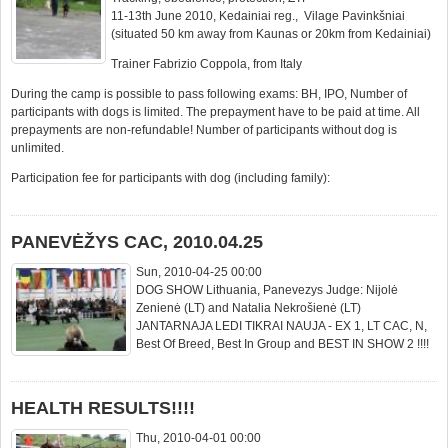
11-13th June 2010, Kedainiai reg., Vilage Pavinkšniai
(situated 50 km away from Kaunas or 20km from Kedainiai)
Trainer Fabrizio Coppola, from Italy
During the camp is possible to pass following exams: BH, IPO, Number of
participants with dogs is limited. The prepayment have to be paid at time. All
prepayments are non-refundable! Number of participants without dog is
unlimited.
Participation fee for participants with dog (including family):
PANEVĖŽYS CAC, 2010.04.25
Sun, 2010-04-25 00:00
DOG SHOW Lithuania, Panevezys Judge: Nijolė
Zenienė (LT) and Natalia Nekrošienė (LT)
JANTARNAJA LEDI TIKRAI NAUJA - EX 1, LT CAC, N,
Best Of Breed, Best In Group and BEST IN SHOW 2 !!!!
HEALTH RESULTS!!!!
Thu, 2010-04-01 00:00