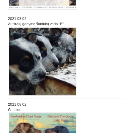
2021.08.02
Australų ganymo šuniukų vada "B"
2021.08.02
G - litter