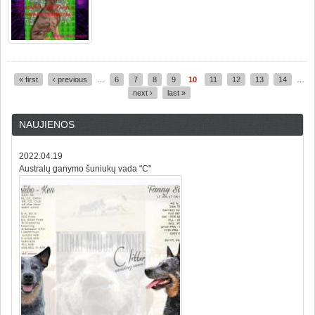
« first
‹ previous
…
6
7
8
9
10
11
12
13
14
…
Pages
next ›
last »
NAUJIENOS
2022.04.19
Australų ganymo šuniukų vada "C"