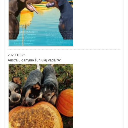
2020.10.25
Australų ganymo šuniukų vada "A"