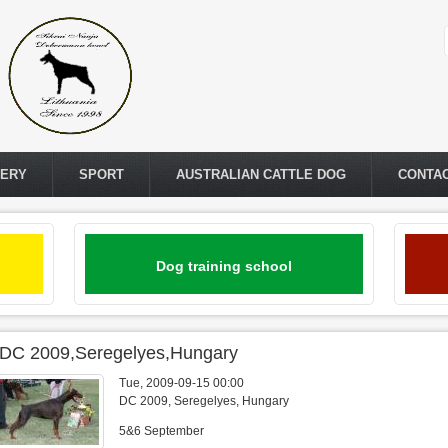
LERY
SPORT
AUSTRALIAN CATTLE DOG
CONTA
Dog training school
IDC 2009,Seregelyes,Hungary
Tue, 2009-09-15 00:00
DC 2009, Seregelyes, Hungary
5&6 September