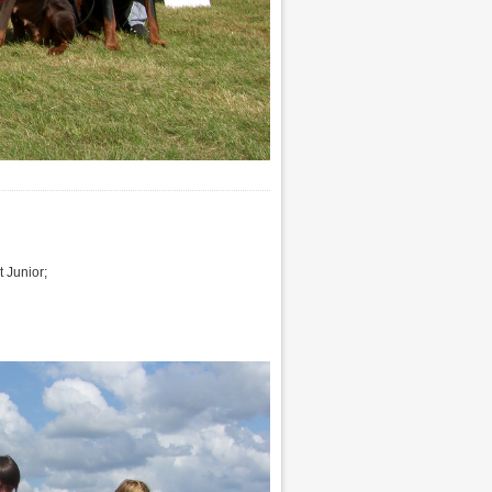
 Junior;