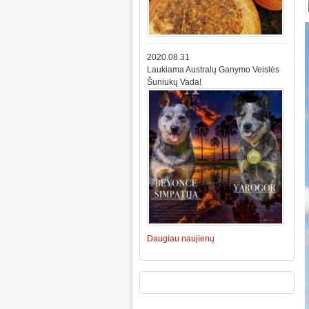
2020.08.31
Laukiama Australų Ganymo Veislės
Šuniukų Vada!
Daugiau naujienų