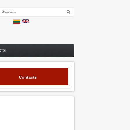
Search form
CTS
Contacts