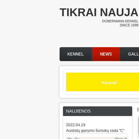
Skip to main content
TIKRAI NAUJA
DOBERMANN KENNEL
SINCE 1998
KENNEL
NEWS
GAL
Main menu
Kennel
NAUJIENOS
2022.04.19
Australų ganymo šuniukų vada "C"