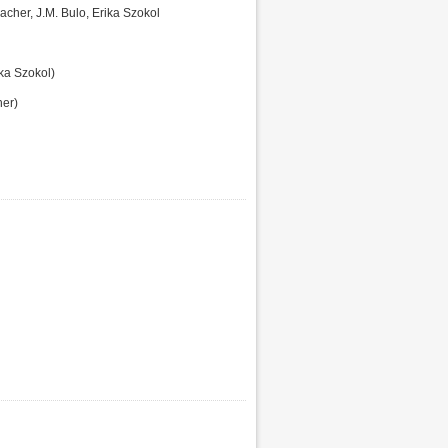
acher, J.M. Bulo, Erika Szokol
ka Szokol)
er)