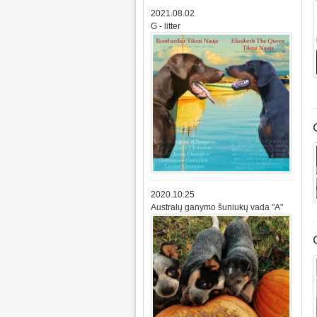
2021.08.02
G - litter
2020.10.25
Australų ganymo šuniukų vada "A"