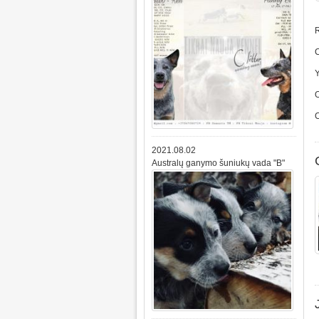
R
2021.08.02
Australų ganymo šuniukų vada "B"