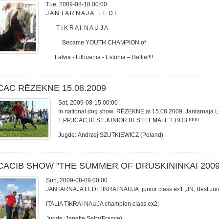
Tue, 2009-08-18 00:00
J A N T A R N A J A L E D I
T I K R A I N A U J A
Became YOUTH CHAMPION of
Latvia - Lithuania - Estonia – Baltia!!!!
CAC RĒZEKNE 15.08.2009
Sat, 2009-08-15 00:00
In national dog show RĒZEKNE,at 15.08.2009, Jantarnaja Led
1,PP,JCAC,BEST JUNIOR,BEST FEMALE 1,BOB !!!!!!!
Jugde: Andrzej SZUTKIEWICZ (Poland)
CACIB SHOW "THE SUMMER OF DRUSKININKAI 2009
Sun, 2009-08-09 00:00
JANTARNAJA LEDI TIKRAI NAUJA junior class ex1.,JN, Best Jun
ITALIA TIKRAI NAUJA champion class ex2;
Jugde :Janette Seltz(France)