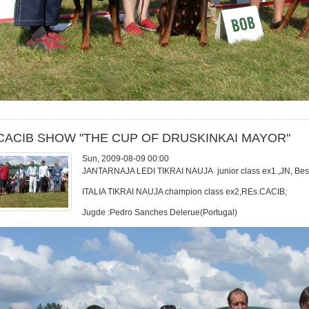
CACIB SHOW "THE CUP OF DRUSKINKAI MAYOR"
Sun, 2009-08-09 00:00
JANTARNAJA LEDI TIKRAI NAUJA junior class ex1.,JN, Best
ITALIA TIKRAI NAUJA champion class ex2,REs.CACIB;
Jugde :Pedro Sanches Delerue(Portugal)