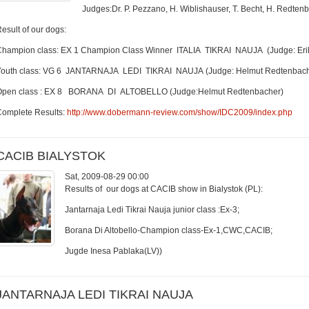
Judges:Dr. P. Pezzano, H. Wiblishauser, T. Becht, H. Redtenb
esult of our dogs:
Champion class: EX 1 Champion Class Winner ITALIA TIKRAI NAUJA (Judge: Eri
Youth class: VG 6 JANTARNAJA LEDI TIKRAI NAUJA (Judge: Helmut Redtenbach
Open class : EX 8 BORANA DI ALTOBELLO (Judge:Helmut Redtenbacher)
Complete Results:
http://www.dobermann-review.com/show/IDC2009/index.php
CACIB BIALYSTOK
Sat, 2009-08-29 00:00
Results of our dogs at CACIB show in Bialystok (PL):
Jantarnaja Ledi Tikrai Nauja junior class :Ex-3;
Borana Di Altobello-Champion class-Ex-1,CWC,CACIB;
Jugde Inesa Pablaka(LV))
JANTARNAJA LEDI TIKRAI NAUJA