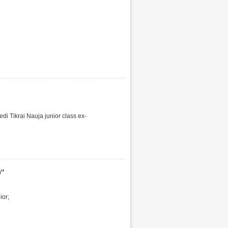
i Tikrai Nauja junior class ex-
"
ior;