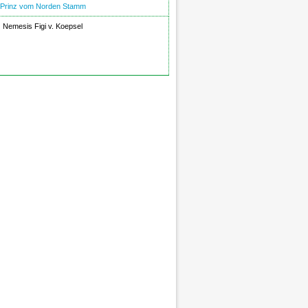
Prinz vom Norden Stamm
Nemesis Figi v. Koepsel