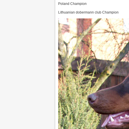
Poland Champion
Lithuanian dobermann club Champion