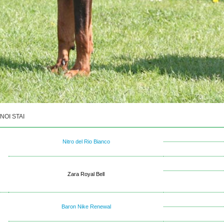
NOI STAI
Nitro del Rio Bianco
Zara Royal Bell
Baron Nike Renewal