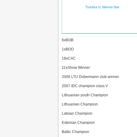
Tsaritsa Iz Slavnoi Stai
6xBOB
1xBOO
18xCAC
11xShow Winner
2006 LTU Dobermann club winner
2007 IDC champion class V
Lithuanian youth Champion
Lithuanian Champion
Latvian Champion
Estonian Champion
Baltic Champion