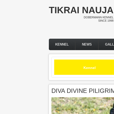
Skip to main content
TIKRAI NAUJA
DOBERMANN KENNEL
SINCE 1998
KENNEL
NEWS
GAL
Main menu
Kennel
DIVA DIVINE PILIGR