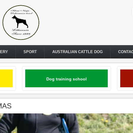
LERY
SPORT
AUSTRALIAN CATTLE DOG
CONTA
Dog training school
IMAS