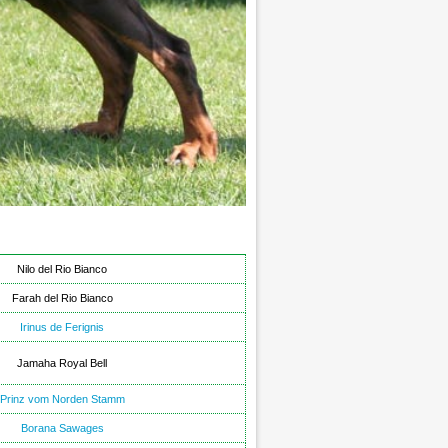
Nilo del Rio Bianco
Farah del Rio Bianco
Irinus de Ferignis
Jamaha Royal Bell
Prinz vom Norden Stamm
Borana Sawages