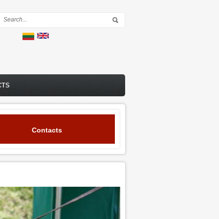
Search form
CTS
Contacts