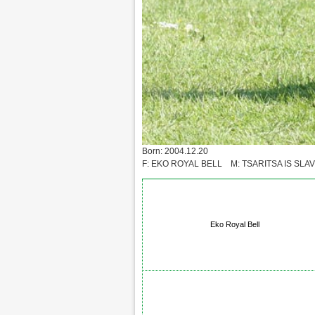
Born: 2004.12.20
F: EKO ROYAL BELL M: TSARITSA IS SLAV
Eko Royal Bell