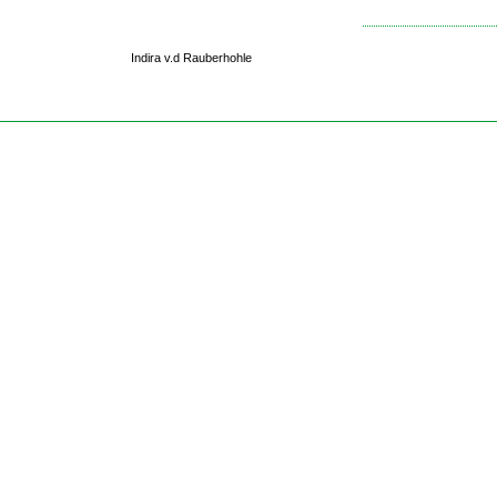
Indira v.d Rauberhohle