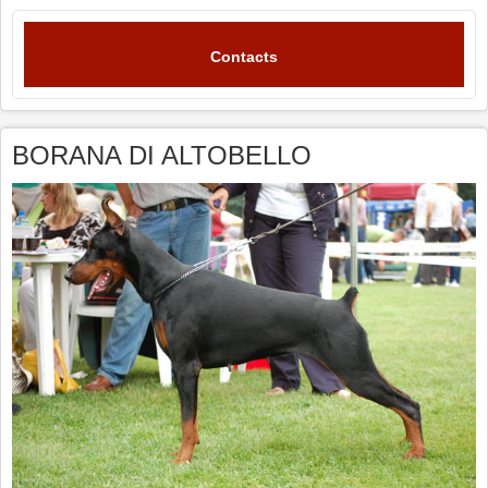
Contacts
BORANA DI ALTOBELLO