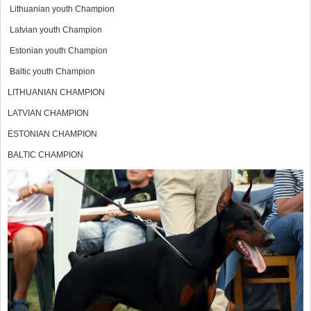
Lithuanian youth Champion
Latvian youth Champion
Estonian youth Champion
Baltic youth Champion
LITHUANIAN CHAMPION
LATVIAN CHAMPION
ESTONIAN CHAMPION
BALTIC CHAMPION