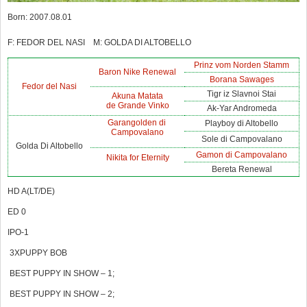
Born: 2007.08.01
F: FEDOR DEL NASI M: GOLDA DI ALTOBELLO
Prinz vom Norden Stamm
Baron Nike Renewal
Borana Sawages
Fedor del Nasi
Tigr iz Slavnoi Stai
Akuna Matata
de Grande Vinko
Ak-Yar Andromeda
Garangolden di
Playboy di Altobello
Campovalano
Sole di Campovalano
Golda Di Altobello
Gamon di Campovalano
Nikita for Eternity
Bereta Renewal
HD A(LT/DE)
ED 0
IPO-1
3XPUPPY BOB
BEST PUPPY IN SHOW – 1;
BEST PUPPY IN SHOW – 2;