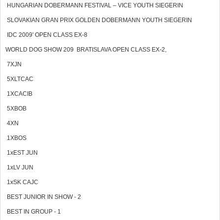
HUNGARIAN DOBERMANN FESTIVAL – VICE YOUTH SIEGERIN
SLOVAKIAN GRAN PRIX GOLDEN DOBERMANN YOUTH SIEGERIN
IDC 2009' OPEN CLASS EX-8
WORLD DOG SHOW 209 BRATISLAVA OPEN CLASS EX-2,
7XJN
5XLTCAC
1XCACIB
5XBOB
4XN
1XBOS
1xEST JUN
1xLV JUN
1xSK CAJC
BEST JUNIOR IN SHOW - 2
BEST IN GROUP - 1