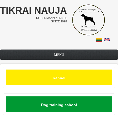
Skip to main content
TIKRAI NAUJA
DOBERMANN KENNEL
SINCE 1998
MENU
Kennel
Dog training school